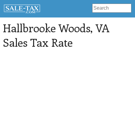
Hallbrooke Woods
, VA
Sales Tax Rate