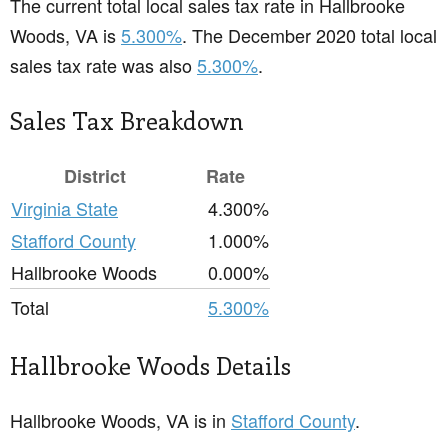
The current total local sales tax rate in Hallbrooke
Woods, VA is
5.300%
. The December 2020 total local
sales tax rate was also
5.300%
.
Sales Tax Breakdown
District
Rate
Virginia State
4.300%
Stafford County
1.000%
Hallbrooke Woods
0.000%
Total
5.300%
Hallbrooke Woods Details
Hallbrooke Woods, VA is in
Stafford County
.