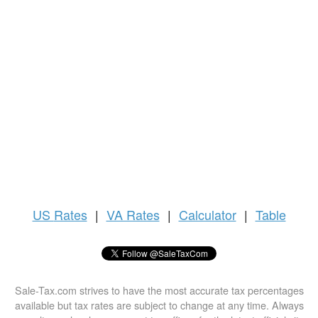
US
Rates
|
VA Rates
|
Calculator
|
Table
Sale-Tax.com strives to have the most accurate tax percentages
available but tax rates are subject to change at any time. Always