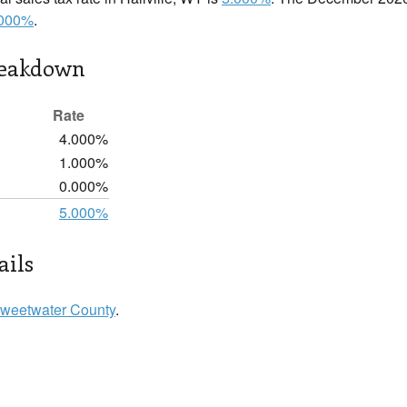
.000%
.
reakdown
Rate
4.000%
1.000%
0.000%
5.000%
ails
weetwater County
.