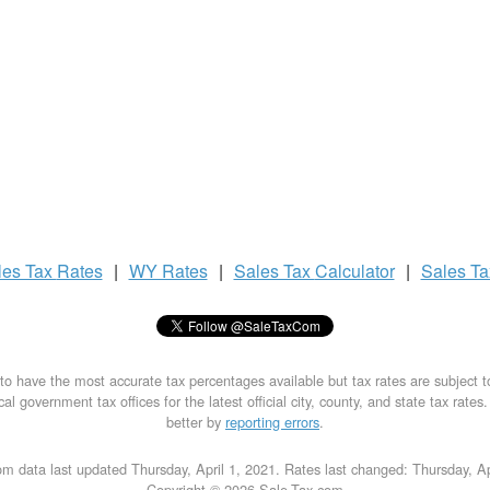
les Tax
Rates
|
WY Rates
|
Sales Tax
Calculator
|
Sales T
to have the most accurate tax percentages available but tax rates are subject 
al government tax offices for the latest official city, county, and state tax rates
better by
reporting errors
.
m data last updated Thursday, April 1, 2021. Rates last changed: Thursday, Ap
Copyright © 2026 Sale-Tax.com