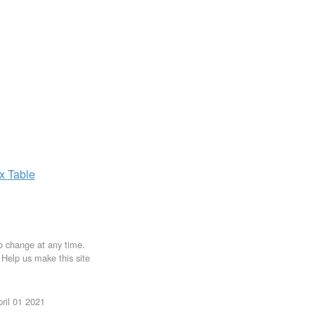
ax
Table
to change at any time.
. Help us make this site
ril 01 2021