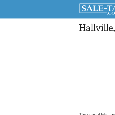
Hallville
The current total loc