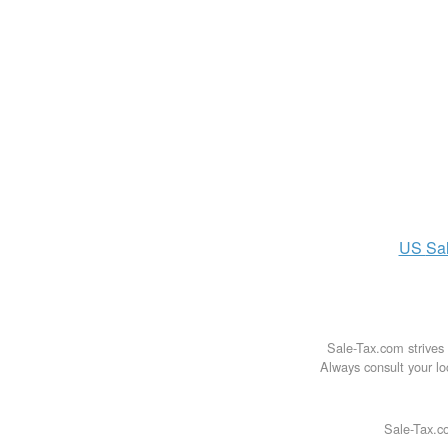
US
Sa
Sale-Tax.com strives 
Always consult your loc
Sale-Tax.co