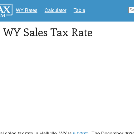
WY Rates
|
Calculator
|
Table
, WY Sales Tax Rate
al sales tax rate in Hallville, WY is
5.000%
. The December 2020 