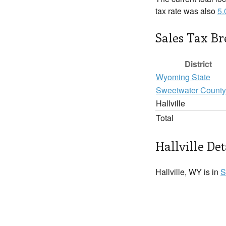
tax rate was also
5
Sales Tax B
District
Wyoming State
Sweetwater County
Hallville
Total
Hallville Det
Hallville, WY is in
S