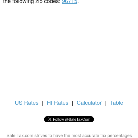
the following zip codes:
96715
.
US
Rates
|
HI Rates
|
Calculator
|
Table
Sale-Tax.com strives to have the most accurate tax percentages