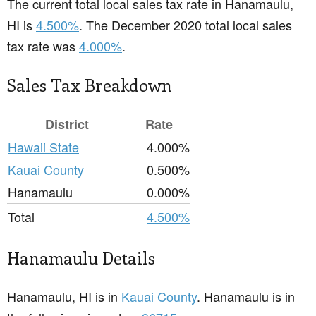
The current total local sales tax rate in Hanamaulu,
HI is
4.500%
. The December 2020 total local sales
tax rate was
4.000%
.
Sales Tax Breakdown
District
Rate
Hawaii State
4.000%
Kauai County
0.500%
Hanamaulu
0.000%
Total
4.500%
Hanamaulu Details
Hanamaulu, HI is in
Kauai County
. Hanamaulu is in