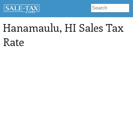
Hanamaulu
, HI Sales Tax
Rate