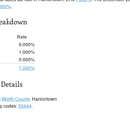
.000%
.
reakdown
Rate
6.000%
1.000%
0.000%
7.000%
Details
n
Worth County
. Hanlontown
zip codes:
50444
.