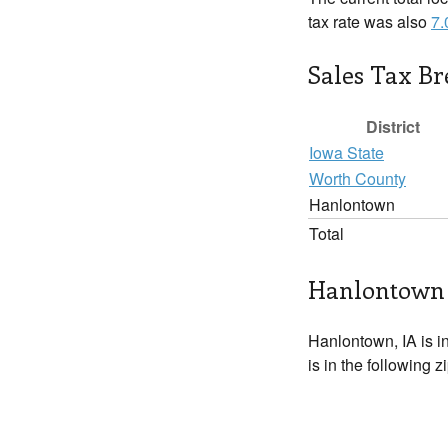
tax rate was also
7
Sales Tax B
District
Iowa State
Worth County
Hanlontown
Total
Hanlontown 
Hanlontown, IA is i
is in the following 