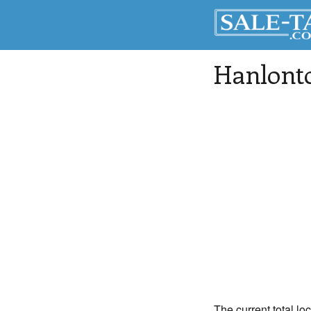
Hanlont
The current total lo