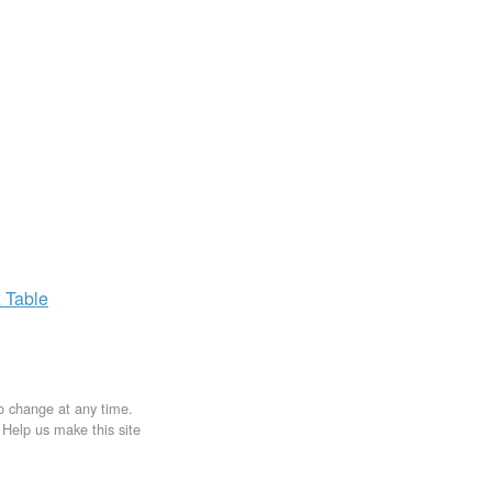
x
Table
to change at any time.
. Help us make this site