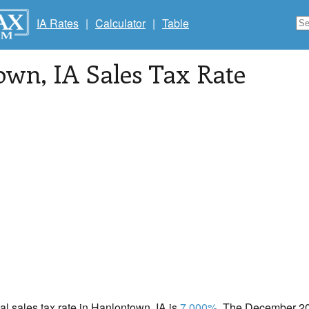
IA Rates
|
Calculator
|
Table
own
, IA Sales Tax Rate
cal sales tax rate in Hanlontown, IA is
7.000%
. The December 202