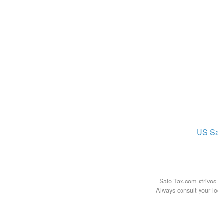
US
Sa
Sale-Tax.com strives 
Always consult your loc