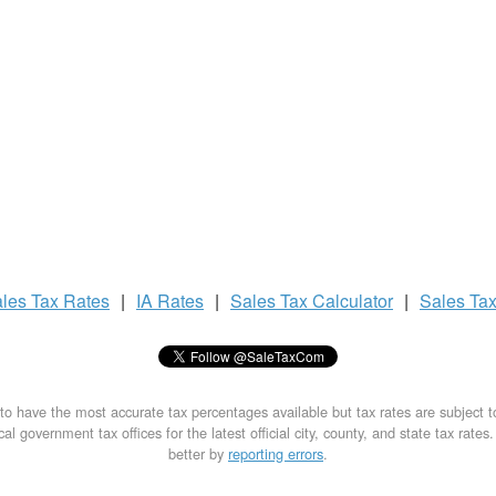
les Tax
Rates
|
IA Rates
|
Sales Tax
Calculator
|
Sales Ta
to have the most accurate tax percentages available but tax rates are subject 
al government tax offices for the latest official city, county, and state tax rates
better by
reporting errors
.