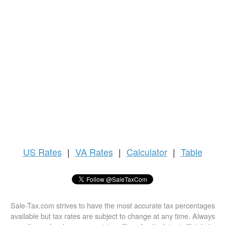
US
Rates
|
VA Rates
|
Calculator
|
Table
Sale-Tax.com strives to have the most accurate tax percentages
available but tax rates are subject to change at any time. Always