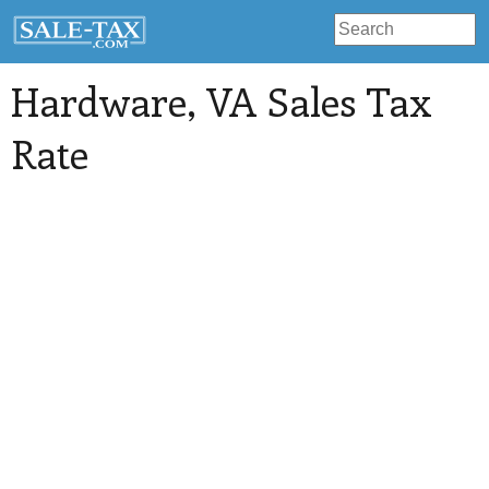
Hardware
, VA Sales Tax
Rate