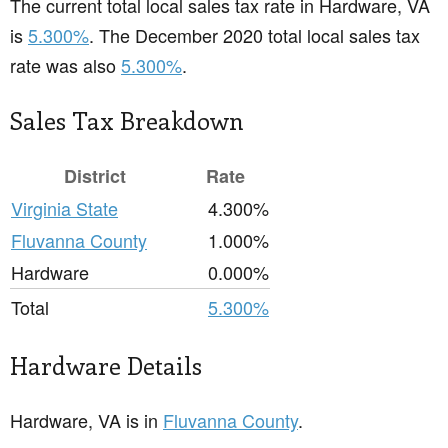
The current total local sales tax rate in Hardware, VA
is
5.300%
. The December 2020 total local sales tax
rate was also
5.300%
.
Sales Tax Breakdown
District
Rate
Virginia State
4.300%
Fluvanna County
1.000%
Hardware
0.000%
Total
5.300%
Hardware Details
Hardware, VA is in
Fluvanna County
.