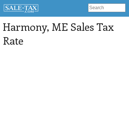
Harmony
, ME Sales Tax
Rate