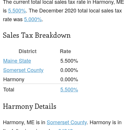
The current total local sales tax rate in Harmony, ME
is
5.500%
. The December 2020 total local sales tax
rate was
5.000%
.
Sales Tax Breakdown
District
Rate
Maine State
5.500%
Somerset County
0.000%
Harmony
0.000%
Total
5.500%
Harmony Details
Harmony, ME is in
Somerset County
. Harmony is in