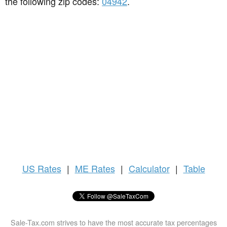
the following zip codes:
04942
.
US
Rates
|
ME Rates
|
Calculator
|
Table
Sale-Tax.com strives to have the most accurate tax percentages