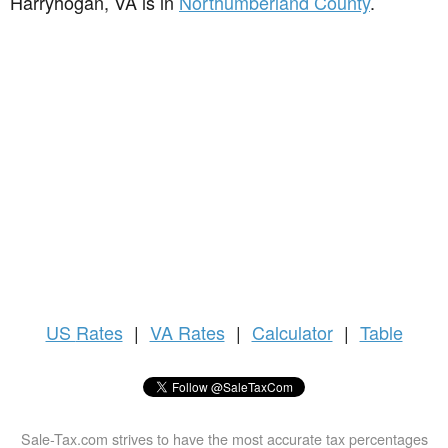
Harryhogan, VA is in
Northumberland County
.
US
Rates
|
VA Rates
|
Calculator
|
Table
Sale-Tax.com strives to have the most accurate tax percentages