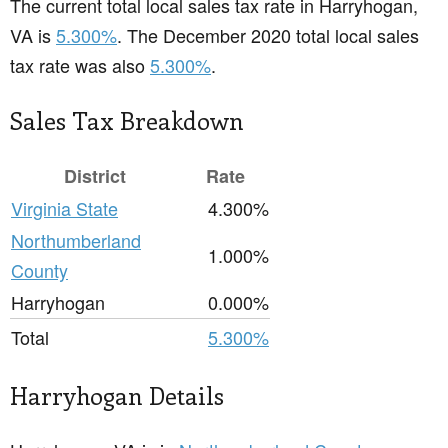
The current total local sales tax rate in Harryhogan,
VA is
5.300%
. The December 2020 total local sales
tax rate was also
5.300%
.
Sales Tax Breakdown
District
Rate
Virginia State
4.300%
Northumberland
1.000%
County
Harryhogan
0.000%
Total
5.300%
Harryhogan Details