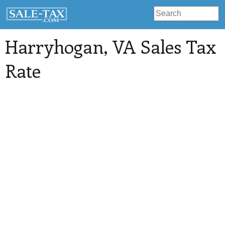
Harryhogan
, VA Sales Tax
Rate