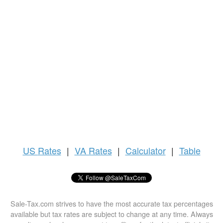
US
Rates
|
VA Rates
|
Calculator
|
Table
Sale-Tax.com strives to have the most accurate tax percentages
available but tax rates are subject to change at any time. Always