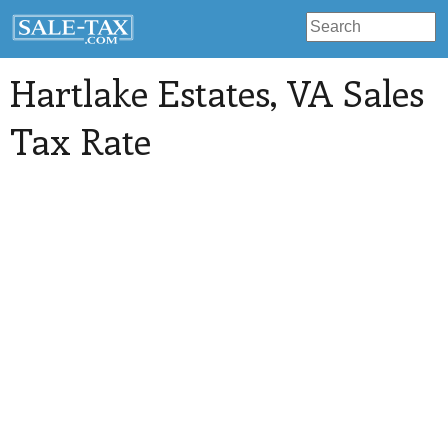
Hartlake Estates
, VA Sales
Tax Rate