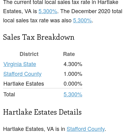
The current total local sales tax rate in Hartlake
Estates, VA is
5.300%
. The December 2020 total
local sales tax rate was also
5.300%
.
Sales Tax Breakdown
District
Rate
Virginia State
4.300%
Stafford County
1.000%
Hartlake Estates
0.000%
Total
5.300%
Hartlake Estates Details
Hartlake Estates, VA is in
Stafford County
.