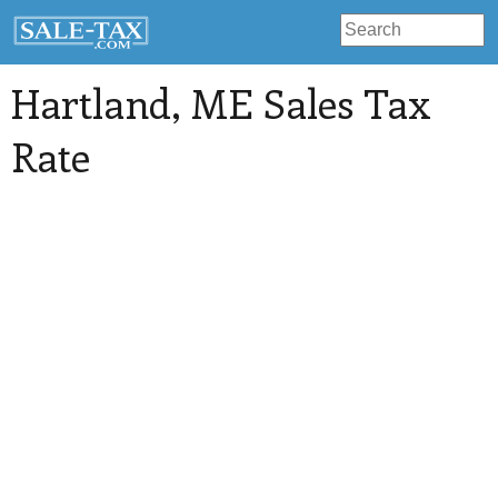
Hartland
, ME Sales Tax
Rate