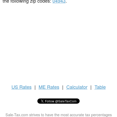
the following zip codes:
04943
.
US
Rates
|
ME Rates
|
Calculator
|
Table
Sale-Tax.com strives to have the most accurate tax percentages