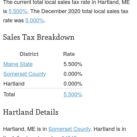
The current total local sales tax rate in Hartland, ME
is
5.500%
. The December 2020 total local sales tax
rate was
5.000%
.
Sales Tax Breakdown
District
Rate
Maine State
5.500%
Somerset County
0.000%
Hartland
0.000%
Total
5.500%
Hartland Details
Hartland, ME is in
Somerset County
. Hartland is in