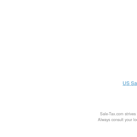
US
Sa
Sale-Tax.com strives 
Always consult your loc