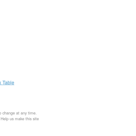
x
Table
to change at any time.
. Help us make this site