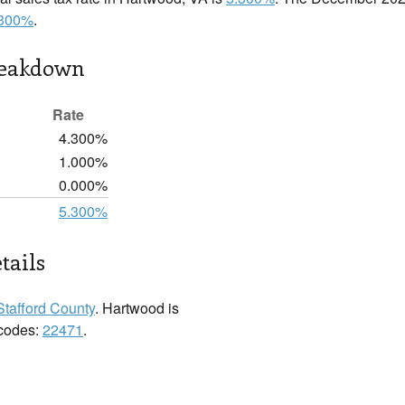
.300%
.
reakdown
Rate
4.300%
1.000%
0.000%
5.300%
tails
Stafford County
. Hartwood is
 codes:
22471
.