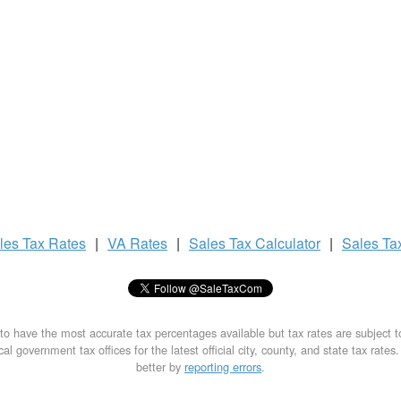
les Tax
Rates
|
VA Rates
|
Sales Tax
Calculator
|
Sales Ta
to have the most accurate tax percentages available but tax rates are subject 
al government tax offices for the latest official city, county, and state tax rates
better by
reporting errors
.