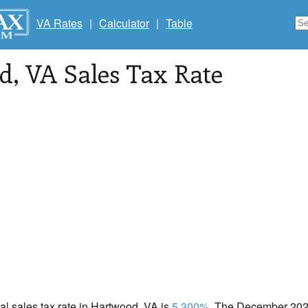
VA Rates
|
Calculator
|
Table
d
, VA Sales Tax Rate
cal sales tax rate in Hartwood, VA is
5.300%
. The December 2020