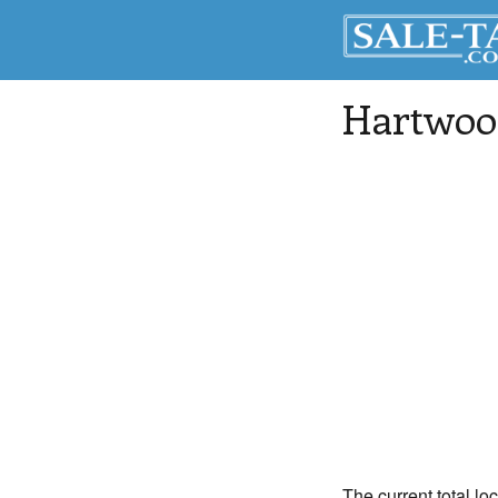
Hartwoo
The current total lo