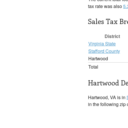
tax rate was also
5
Sales Tax B
District
Virginia State
Stafford County
Hartwood
Total
Hartwood De
Hartwood, VA is in
in the following zip