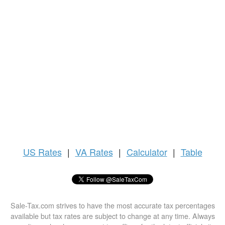
US
Rates
|
VA Rates
|
Calculator
|
Table
Sale-Tax.com strives to have the most accurate tax percentages
available but tax rates are subject to change at any time. Always