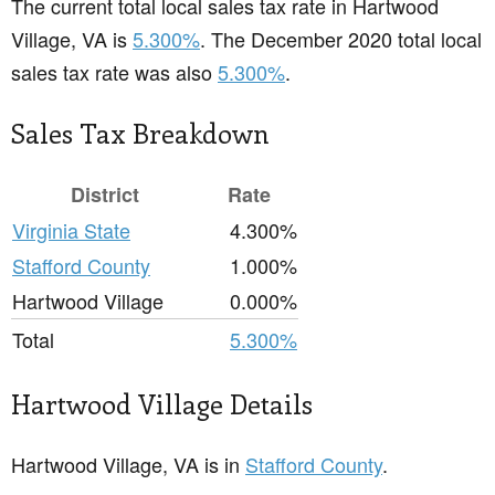
The current total local sales tax rate in Hartwood
Village, VA is
5.300%
. The December 2020 total local
sales tax rate was also
5.300%
.
Sales Tax Breakdown
District
Rate
Virginia State
4.300%
Stafford County
1.000%
Hartwood Village
0.000%
Total
5.300%
Hartwood Village Details
Hartwood Village, VA is in
Stafford County
.