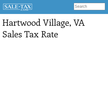
Hartwood Village
, VA
Sales Tax Rate