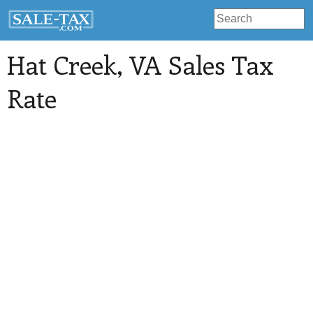
Hat Creek
, VA Sales Tax
Rate