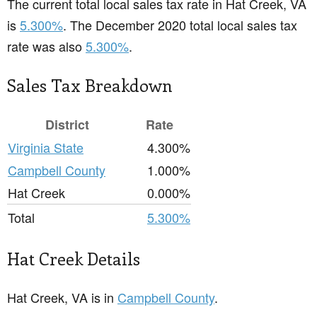
The current total local sales tax rate in Hat Creek, VA
is
5.300%
. The December 2020 total local sales tax
rate was also
5.300%
.
Sales Tax Breakdown
District
Rate
Virginia State
4.300%
Campbell County
1.000%
Hat Creek
0.000%
Total
5.300%
Hat Creek Details
Hat Creek, VA is in
Campbell County
.