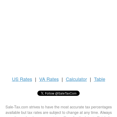
US
Rates
|
VA Rates
|
Calculator
|
Table
Sale-Tax.com strives to have the most accurate tax percentages
available but tax rates are subject to change at any time. Always