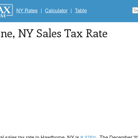
NY Rates
|
Calculator
|
Table
ne
, NY Sales Tax Rate
cal sales tax rate in Hawthorne, NY is
8.375%
. The December 202