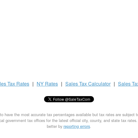
les Tax
Rates
|
NY Rates
|
Sales Tax
Calculator
|
Sales T
to have the most accurate tax percentages available but tax rates are subject 
al government tax offices for the latest official city, county, and state tax rates
better by
reporting errors
.