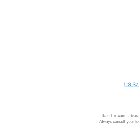
US
Sa
Sale-Tax.com strives 
Always consult your loc