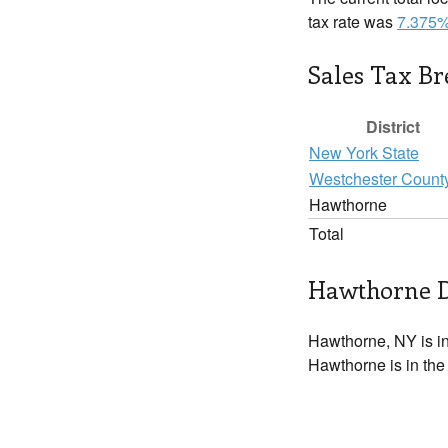
tax rate was
7.375
Sales Tax B
District
New York State
Westchester Count
Hawthorne
Total
Hawthorne D
Hawthorne, NY is i
Hawthorne is in the