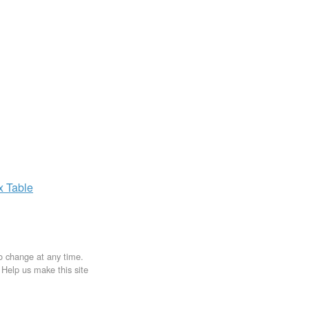
ax
Table
to change at any time.
. Help us make this site