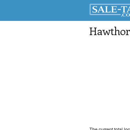
Hawthor
The current total lo