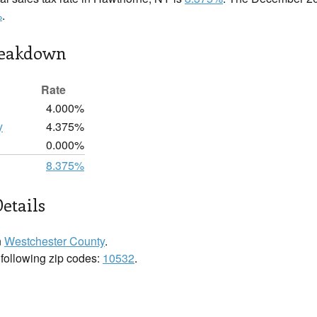
%
.
reakdown
Rate
4.000%
y
4.375%
0.000%
8.375%
etails
n
Westchester County
.
 following zip codes:
10532
.