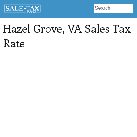
Hazel Grove
, VA Sales Tax
Rate