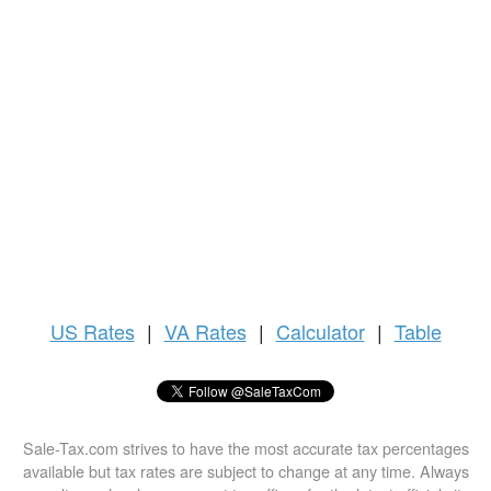
US
Rates
|
VA Rates
|
Calculator
|
Table
Sale-Tax.com strives to have the most accurate tax percentages
available but tax rates are subject to change at any time. Always