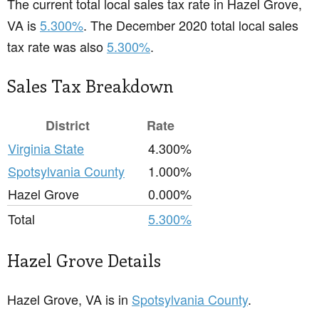
The current total local sales tax rate in Hazel Grove,
VA is
5.300%
. The December 2020 total local sales
tax rate was also
5.300%
.
Sales Tax Breakdown
District
Rate
Virginia State
4.300%
Spotsylvania County
1.000%
Hazel Grove
0.000%
Total
5.300%
Hazel Grove Details
Hazel Grove, VA is in
Spotsylvania County
.