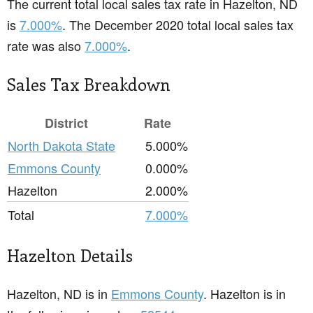
The current total local sales tax rate in Hazelton, ND
is
7.000%
. The December 2020 total local sales tax
rate was also
7.000%
.
Sales Tax Breakdown
District
Rate
North Dakota State
5.000%
Emmons County
0.000%
Hazelton
2.000%
Total
7.000%
Hazelton Details
Hazelton, ND is in
Emmons County
. Hazelton is in