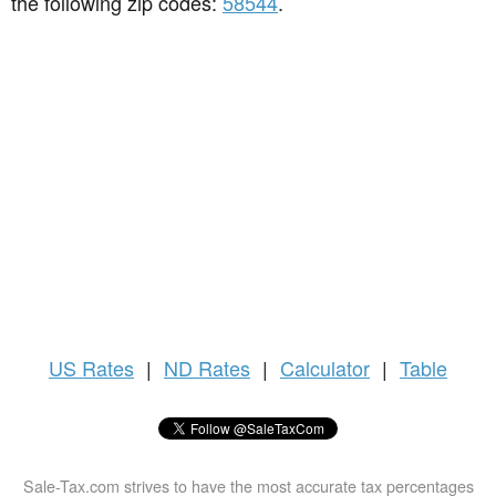
the following zip codes:
58544
.
US
Rates
|
ND Rates
|
Calculator
|
Table
Sale-Tax.com strives to have the most accurate tax percentages