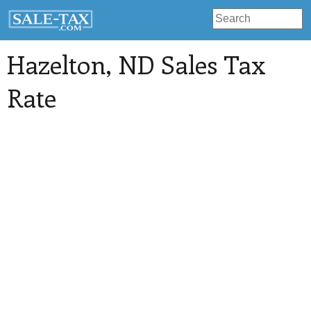
Hazelton
, ND Sales Tax
Rate