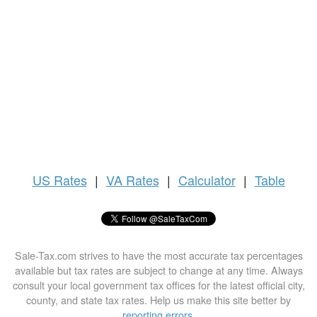
US
Rates
|
VA Rates
|
Calculator
|
Table
Sale-Tax.com strives to have the most accurate tax percentages
available but tax rates are subject to change at any time. Always
consult your local government tax offices for the latest official city,
county, and state tax rates. Help us make this site better by
reporting errors
.