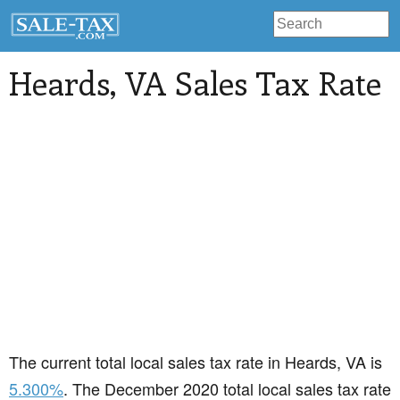
Heards
, VA Sales Tax Rate
The current total local sales tax rate in Heards, VA is
5.300%
. The December 2020 total local sales tax rate