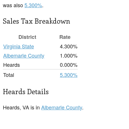
was also
5.300%
.
Sales Tax Breakdown
District
Rate
Virginia State
4.300%
Albemarle County
1.000%
Heards
0.000%
Total
5.300%
Heards Details
Heards, VA is in
Albemarle County
.