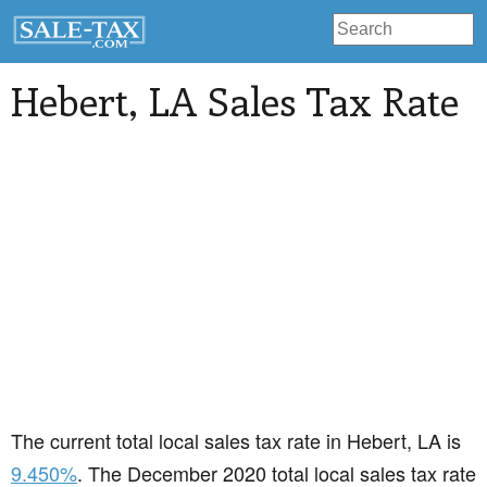
Hebert
, LA Sales Tax Rate
The current total local sales tax rate in Hebert, LA is
9.450%
. The December 2020 total local sales tax rate