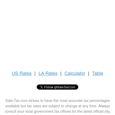
US
Rates
|
LA Rates
|
Calculator
|
Table
Sale-Tax.com strives to have the most accurate tax percentages
available but tax rates are subject to change at any time. Always
consult your local government tax offices for the latest official city,