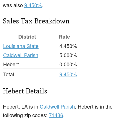
was also
9.450%
.
Sales Tax Breakdown
District
Rate
Louisiana State
4.450%
Caldwell Parish
5.000%
Hebert
0.000%
Total
9.450%
Hebert Details
Hebert, LA is in
Caldwell Parish
. Hebert is in the
following zip codes:
71436
.