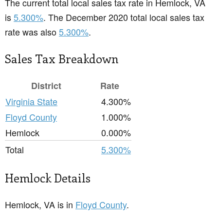
The current total local sales tax rate in Hemlock, VA
is
5.300%
. The December 2020 total local sales tax
rate was also
5.300%
.
Sales Tax Breakdown
District
Rate
Virginia State
4.300%
Floyd County
1.000%
Hemlock
0.000%
Total
5.300%
Hemlock Details
Hemlock, VA is in
Floyd County
.