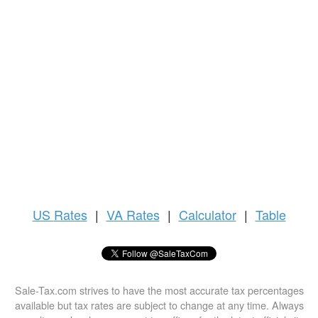
US
Rates
|
VA Rates
|
Calculator
|
Table
Sale-Tax.com strives to have the most accurate tax percentages
available but tax rates are subject to change at any time. Always