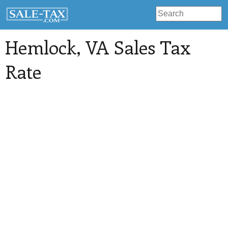
Hemlock
, VA Sales Tax
Rate