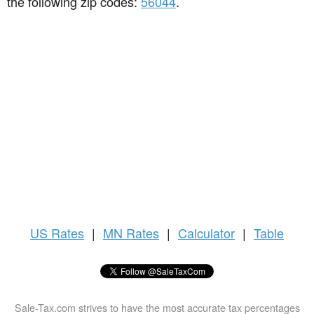
the following zip codes:
56044
.
US
Rates
|
MN Rates
|
Calculator
|
Table
Sale-Tax.com strives to have the most accurate tax percentages