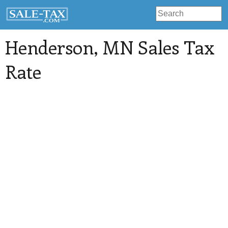
Henderson
, MN Sales Tax
Rate