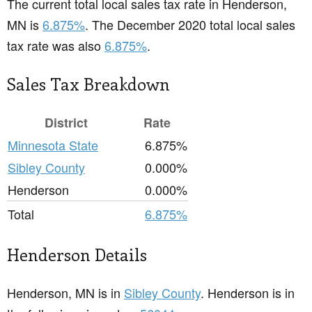
The current total local sales tax rate in Henderson,
MN is
6.875%
. The December 2020 total local sales
tax rate was also
6.875%
.
Sales Tax Breakdown
District
Rate
Minnesota State
6.875%
Sibley County
0.000%
Henderson
0.000%
Total
6.875%
Henderson Details
Henderson, MN is in
Sibley County
. Henderson is in