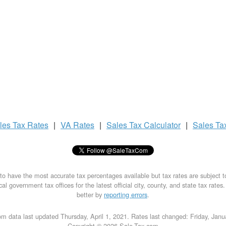
les Tax
Rates
|
VA Rates
|
Sales Tax
Calculator
|
Sales Ta
to have the most accurate tax percentages available but tax rates are subject 
al government tax offices for the latest official city, county, and state tax rates
better by
reporting errors
.
m data last updated Thursday, April 1, 2021. Rates last changed: Friday, Jan
Copyright © 2026 Sale-Tax.com