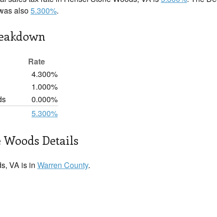
 was also
5.300%
.
reakdown
Rate
4.300%
1.000%
ds
0.000%
5.300%
 Woods Details
, VA is in
Warren County
.