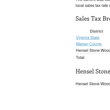
local sales tax rate
Sales Tax B
District
Virginia State
Warren County
Hensel Stone Woo
Total
Hensel Stone
Hensel Stone Woods