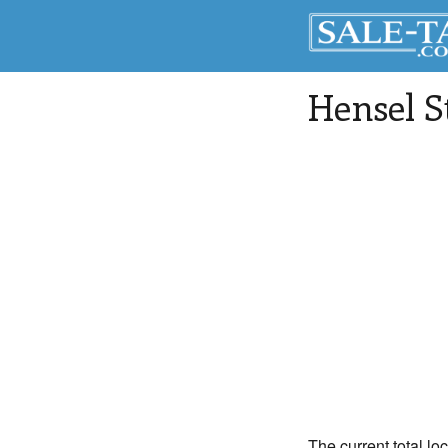
Hensel 
The current total l