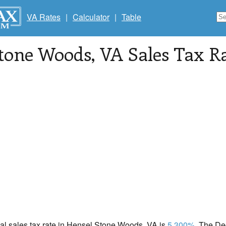
VA Rates
|
Calculator
|
Table
Stone Woods
, VA Sales Tax R
ocal sales tax rate in Hensel Stone Woods, VA is
5.300%
. The De