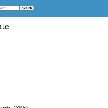
ate
cember 2020 total