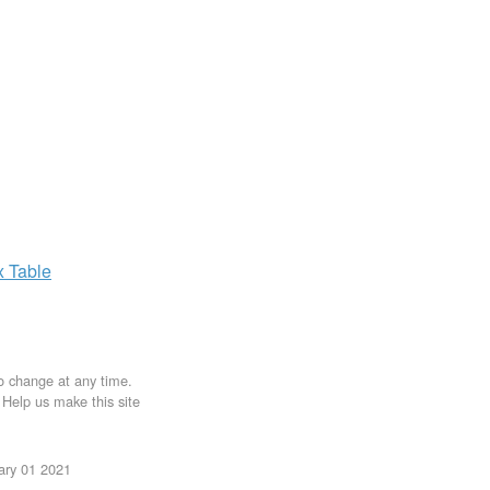
x
Table
to change at any time.
. Help us make this site
uary 01 2021