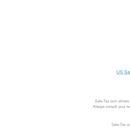
US
Sa
Sale-Tax.com strives 
Always consult your loc
Sale-Tax.co