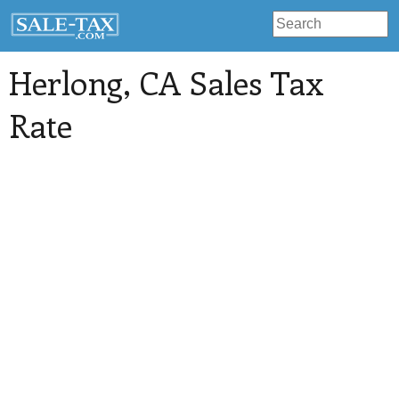
Herlong
, CA Sales Tax
Rate