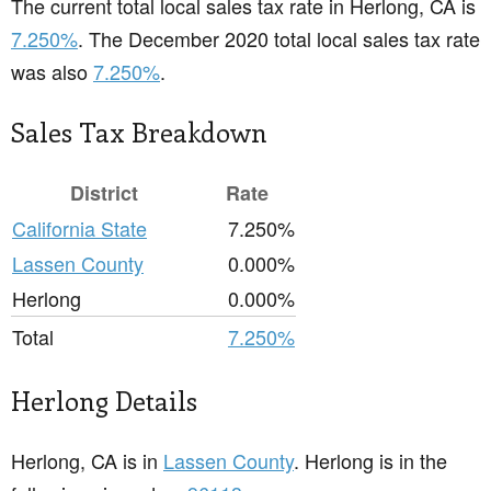
The current total local sales tax rate in Herlong, CA is
7.250%
. The December 2020 total local sales tax rate
was also
7.250%
.
Sales Tax Breakdown
District
Rate
California State
7.250%
Lassen County
0.000%
Herlong
0.000%
Total
7.250%
Herlong Details
Herlong, CA is in
Lassen County
. Herlong is in the