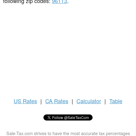
following zip codes:
96113
.
US
Rates
|
CA Rates
|
Calculator
|
Table
Sale-Tax.com strives to have the most accurate tax percentages