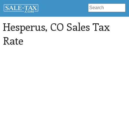
Hesperus
, CO Sales Tax
Rate