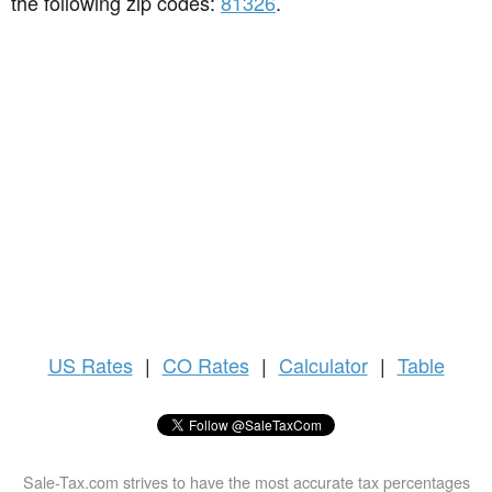
the following zip codes:
81326
.
US
Rates
|
CO Rates
|
Calculator
|
Table
Sale-Tax.com strives to have the most accurate tax percentages