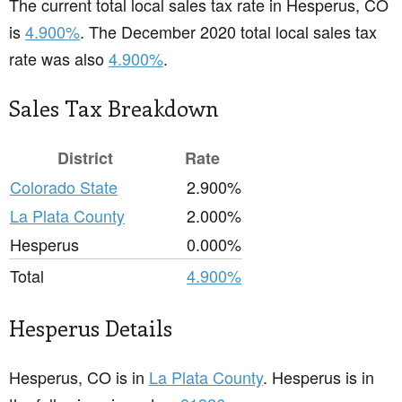
The current total local sales tax rate in Hesperus, CO
is
4.900%
. The December 2020 total local sales tax
rate was also
4.900%
.
Sales Tax Breakdown
District
Rate
Colorado State
2.900%
La Plata County
2.000%
Hesperus
0.000%
Total
4.900%
Hesperus Details
Hesperus, CO is in
La Plata County
. Hesperus is in