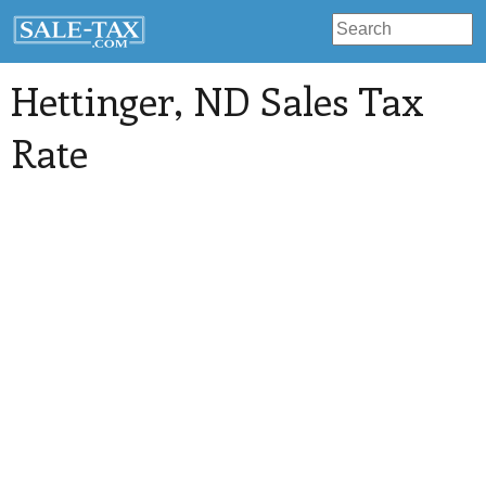
Hettinger
, ND Sales Tax
Rate