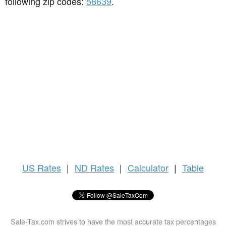
following zip codes:
58639
.
US
Rates
|
ND Rates
|
Calculator
|
Table
Sale-Tax.com strives to have the most accurate tax percentages