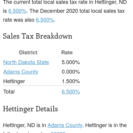
The current total local sales tax rate in Hettinger, ND
is
6.500%
. The December 2020 total local sales tax
rate was also
6.500%
.
Sales Tax Breakdown
District
Rate
North Dakota State
5.000%
Adams County
0.000%
Hettinger
1.500%
Total
6.500%
Hettinger Details
Hettinger, ND is in
Adams County
. Hettinger is in the