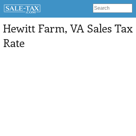
Hewitt Farm
, VA Sales Tax
Rate