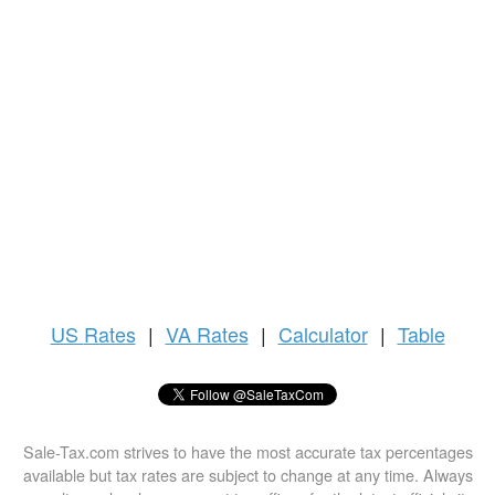
US
Rates
|
VA Rates
|
Calculator
|
Table
Sale-Tax.com strives to have the most accurate tax percentages
available but tax rates are subject to change at any time. Always