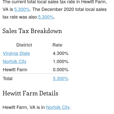
The current total local sales tax rate in Hewitt Farm,
VA is
5.300%
. The December 2020 total local sales
tax rate was also
5.300%
.
Sales Tax Breakdown
District
Rate
Virginia State
4.300%
Norfolk City
1.000%
Hewitt Farm
0.000%
Total
5.300%
Hewitt Farm Details
Hewitt Farm, VA is in
Norfolk City
.