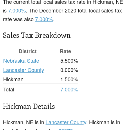
The current total local sales tax rate in Hickman, NE
is
7.000%
. The December 2020 total local sales tax
rate was also
7.000%
.
Sales Tax Breakdown
District
Rate
Nebraska State
5.500%
Lancaster County
0.000%
Hickman
1.500%
Total
7.000%
Hickman Details
Hickman, NE is in
Lancaster County
. Hickman is in