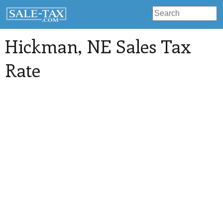
Hickman
, NE Sales Tax
Rate