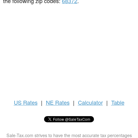
the following zip codes:
68372
.
US
Rates
|
NE Rates
|
Calculator
|
Table
Sale-Tax.com strives to have the most accurate tax percentages