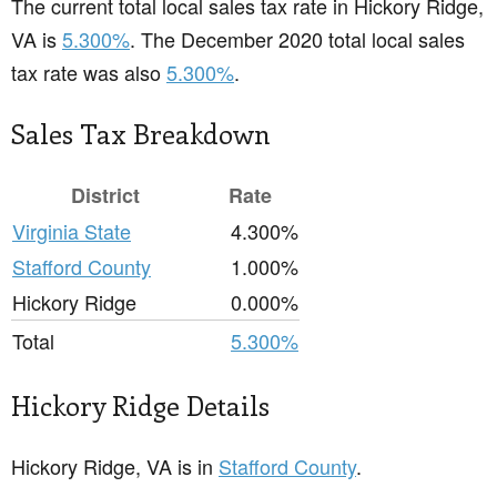
The current total local sales tax rate in Hickory Ridge,
VA is
5.300%
. The December 2020 total local sales
tax rate was also
5.300%
.
Sales Tax Breakdown
District
Rate
Virginia State
4.300%
Stafford County
1.000%
Hickory Ridge
0.000%
Total
5.300%
Hickory Ridge Details
Hickory Ridge, VA is in
Stafford County
.