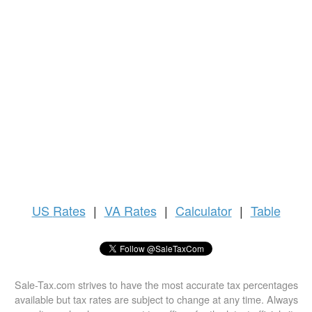
US
Rates
|
VA Rates
|
Calculator
|
Table
Sale-Tax.com strives to have the most accurate tax percentages
available but tax rates are subject to change at any time. Always