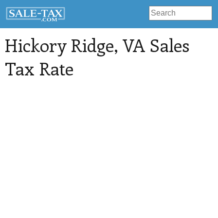
Hickory Ridge
, VA Sales
Tax Rate