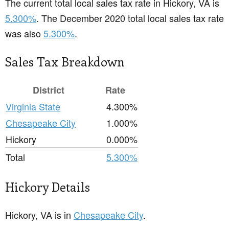
The current total local sales tax rate in Hickory, VA is
5.300%
. The December 2020 total local sales tax rate
was also
5.300%
.
Sales Tax Breakdown
District
Rate
Virginia State
4.300%
Chesapeake City
1.000%
Hickory
0.000%
Total
5.300%
Hickory Details
Hickory, VA is in
Chesapeake City
.