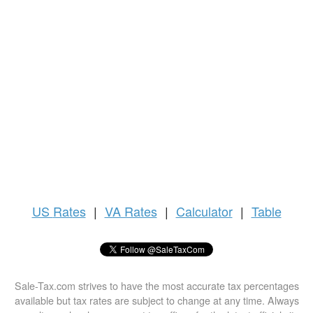
US
Rates
|
VA Rates
|
Calculator
|
Table
Sale-Tax.com strives to have the most accurate tax percentages
available but tax rates are subject to change at any time. Always