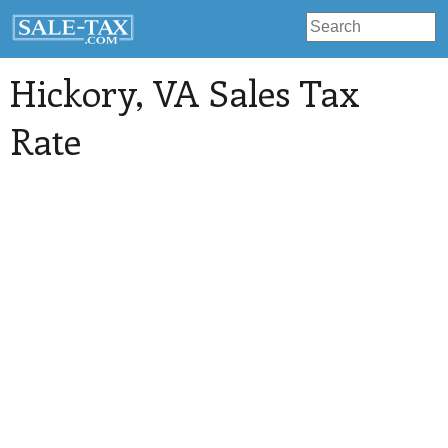
Hickory
, VA Sales Tax
Rate