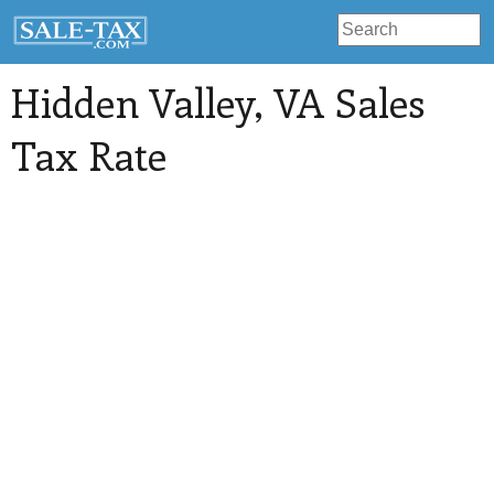
Hidden Valley
, VA Sales
Tax Rate