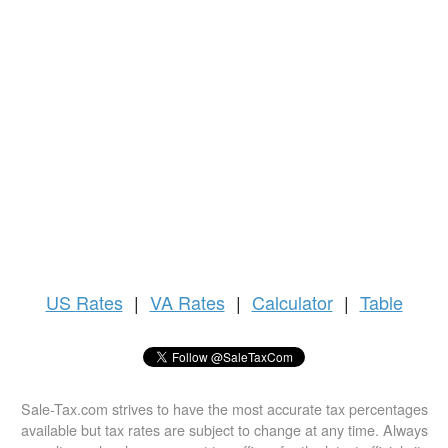
US
Rates
|
VA Rates
|
Calculator
|
Table
Sale-Tax.com strives to have the most accurate tax percentages
available but tax rates are subject to change at any time. Always