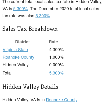
The current total local sales tax rate in Hidden Valley,
VA is
5.300%
. The December 2020 total local sales
tax rate was also
5.300%
.
Sales Tax Breakdown
District
Rate
Virginia State
4.300%
Roanoke County
1.000%
Hidden Valley
0.000%
Total
5.300%
Hidden Valley Details
Hidden Valley, VA is in
Roanoke County
.