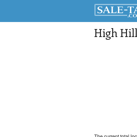
High Hil
The current total loc