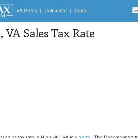
VA Rates
|
Calculator
|
Table
l
, VA Sales Tax Rate
al sales tax rate in High Hill, VA is
6.300%
. The December 2020 