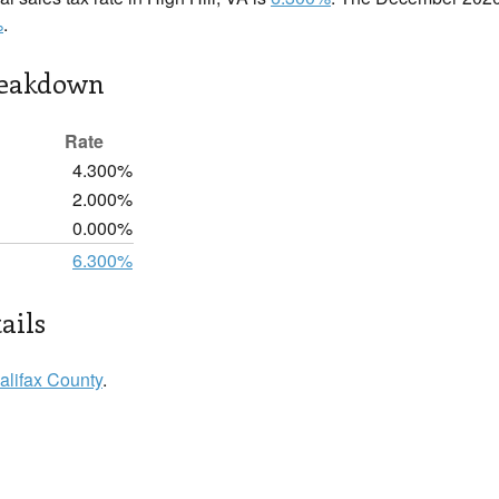
%
.
reakdown
Rate
4.300%
2.000%
0.000%
6.300%
ails
alifax County
.