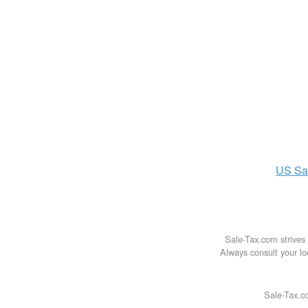
US
Sa
Sale-Tax.com strives 
Always consult your loc
Sale-Tax.co