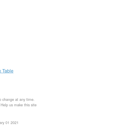
x
Table
to change at any time.
. Help us make this site
uary 01 2021