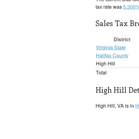
tax rate was
5.300
Sales Tax B
District
Virginia State
Halifax County
High Hill
Total
High Hill Det
High Hill, VA is in
H