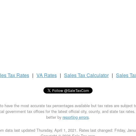
les Tax
Rates
|
VA Rates
|
Sales Tax
Calculator
|
Sales Ta
to have the most accurate tax percentages available but tax rates are subject 
al government tax offices for the latest official city, county, and state tax rates
better by
reporting errors
.
m data last updated Thursday, April 1, 2021. Rates last changed: Friday, Jan
Copyright © 2026 Sale-Tax.com