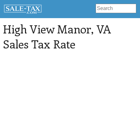
High View Manor
, VA
Sales Tax Rate