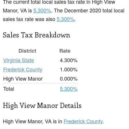
The current total local sales tax rate in High View
Manor, VA is
5.300%
. The December 2020 total local
sales tax rate was also
5.300%
.
Sales Tax Breakdown
District
Rate
Virginia State
4.300%
Frederick County
1.000%
High View Manor
0.000%
Total
5.300%
High View Manor Details
High View Manor, VA is in
Frederick County
.