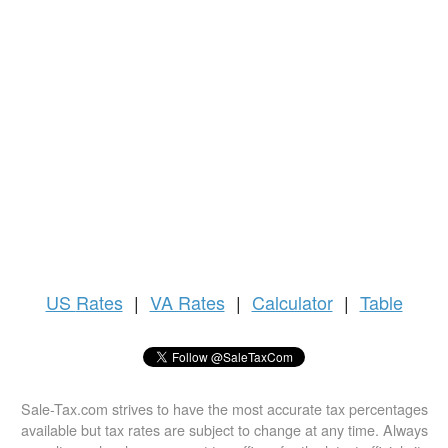
US
Rates
|
VA Rates
|
Calculator
|
Table
Sale-Tax.com strives to have the most accurate tax percentages
available but tax rates are subject to change at any time. Always