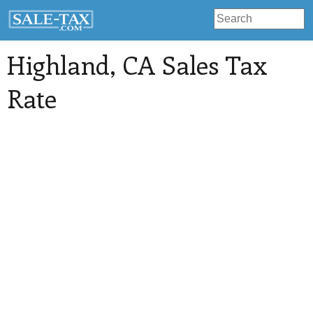
Highland
, CA Sales Tax
Rate