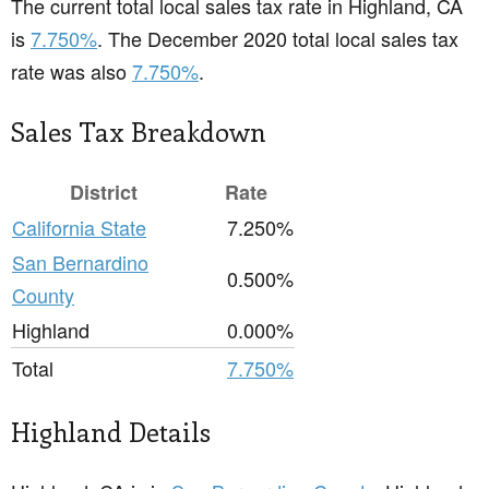
The current total local sales tax rate in Highland, CA
is
7.750%
. The December 2020 total local sales tax
rate was also
7.750%
.
Sales Tax Breakdown
District
Rate
California State
7.250%
San Bernardino
0.500%
County
Highland
0.000%
Total
7.750%
Highland Details