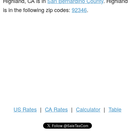
Highland, CA is in
San Bernardino County
. Highland
is in the following zip codes:
92346
.
US
Rates
|
CA Rates
|
Calculator
|
Table