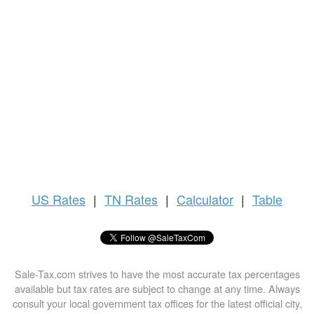
US
Rates
|
TN Rates
|
Calculator
|
Table
Sale-Tax.com strives to have the most accurate tax percentages
available but tax rates are subject to change at any time. Always
consult your local government tax offices for the latest official city,