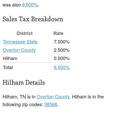
was also
9.500%
.
Sales Tax Breakdown
District
Rate
Tennessee State
7.000%
Overton County
2.500%
Hilham
0.000%
Total
9.500%
Hilham Details
Hilham, TN is in
Overton County
. Hilham is in the
following zip codes:
38568
.