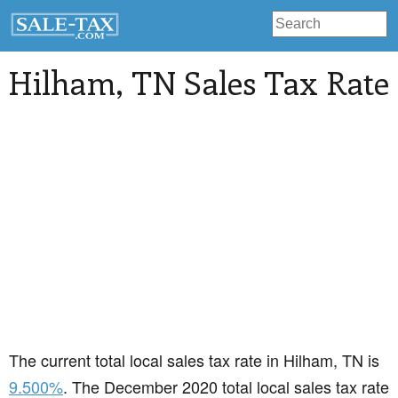
Hilham
, TN Sales Tax Rate
The current total local sales tax rate in Hilham, TN is
9.500%
. The December 2020 total local sales tax rate