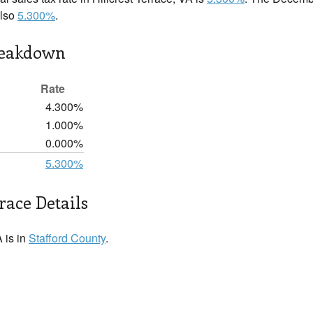
also
5.300%
.
reakdown
Rate
4.300%
1.000%
0.000%
5.300%
race Details
A is in
Stafford County
.