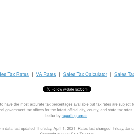
les Tax
Rates
|
VA Rates
|
Sales Tax
Calculator
|
Sales Ta
to have the most accurate tax percentages available but tax rates are subject 
al government tax offices for the latest official city, county, and state tax rates
better by
reporting errors
.
m data last updated Thursday, April 1, 2021. Rates last changed: Friday, Jan
Copyright © 2026 Sale-Tax.com