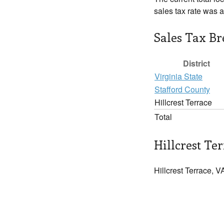
sales tax rate was 
Sales Tax B
District
Virginia State
Stafford County
Hillcrest Terrace
Total
Hillcrest Ter
Hillcrest Terrace, V