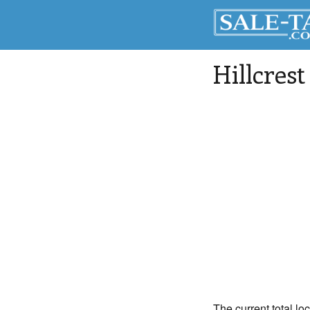
Hillcrest
The current total loc