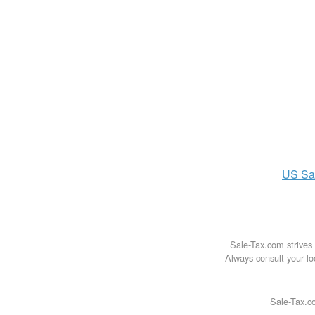
US
Sa
Sale-Tax.com strives 
Always consult your loc
Sale-Tax.co