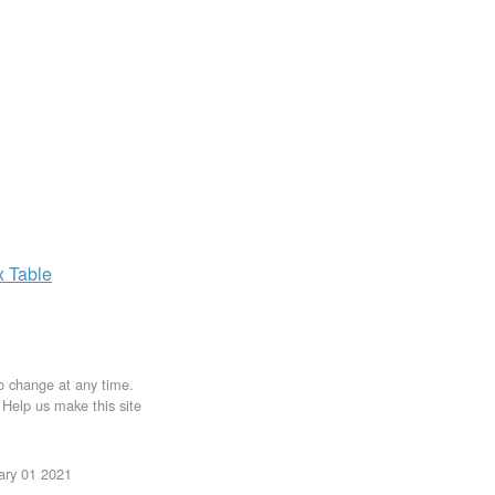
x
Table
to change at any time.
. Help us make this site
uary 01 2021