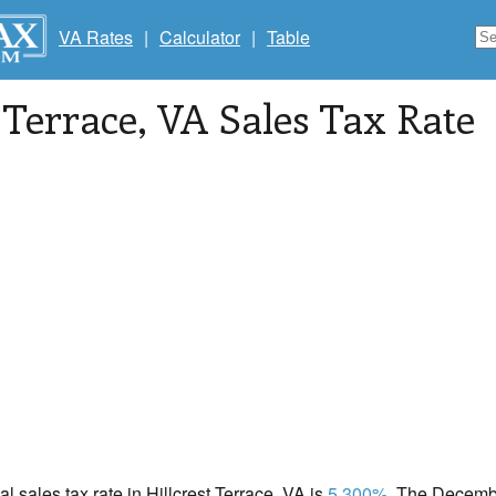
VA Rates
|
Calculator
|
Table
 Terrace
, VA Sales Tax Rate
al sales tax rate in Hillcrest Terrace, VA is
5.300%
. The Decembe