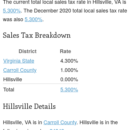
The current total local sales tax rate in Hillsville, VA is
5.300%
. The December 2020 total local sales tax rate
was also
5.300%
.
Sales Tax Breakdown
District
Rate
Virginia State
4.300%
Carroll County
1.000%
Hillsville
0.000%
Total
5.300%
Hillsville Details
Hillsville, VA is in
Carroll County
. Hillsville is in the