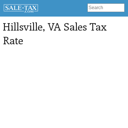
Hillsville
, VA Sales Tax
Rate