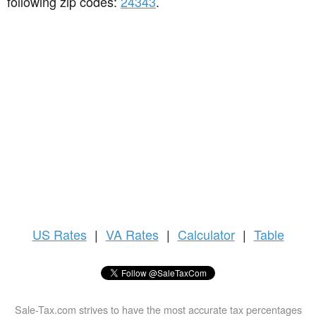
following zip codes:
24343
.
US
Rates
|
VA Rates
|
Calculator
|
Table
Sale-Tax.com strives to have the most accurate tax percentages