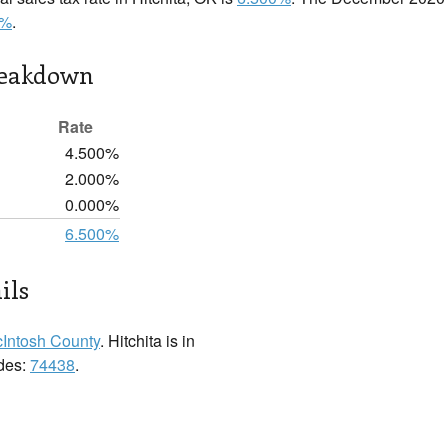
0%
.
reakdown
Rate
4.500%
2.000%
0.000%
6.500%
ils
Intosh County
. Hitchita is in
odes:
74438
.