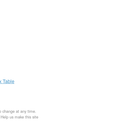
ax
Table
to change at any time.
. Help us make this site