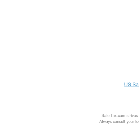
US
Sa
Sale-Tax.com strives 
Always consult your loc