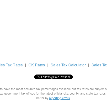
les Tax
Rates
|
OK Rates
|
Sales Tax
Calculator
|
Sales T
to have the most accurate tax percentages available but tax rates are subject 
al government tax offices for the latest official city, county, and state tax rates
better by
reporting errors
.