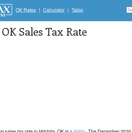
OK Rates
|
Calculator
|
Table
, OK Sales Tax Rate
al sales tax rate in Hitchita, OK is
6.500%
. The December 2020 t