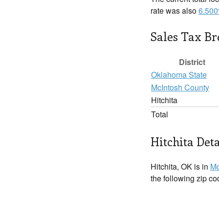
rate was also
6.50
Sales Tax B
District
Oklahoma State
McIntosh County
Hitchita
Total
Hitchita Deta
Hitchita, OK is in
Mc
the following zip c