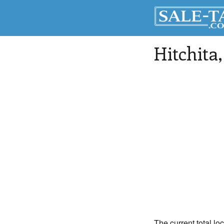
Hitchita
The current total loc