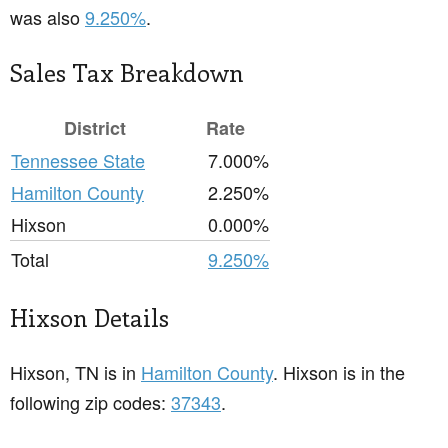
was also
9.250%
.
Sales Tax Breakdown
District
Rate
Tennessee State
7.000%
Hamilton County
2.250%
Hixson
0.000%
Total
9.250%
Hixson Details
Hixson, TN is in
Hamilton County
. Hixson is in the
following zip codes:
37343
.