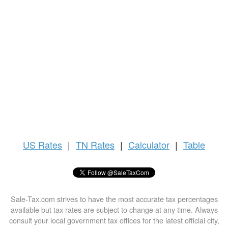
US
Rates
|
TN Rates
|
Calculator
|
Table
Sale-Tax.com strives to have the most accurate tax percentages
available but tax rates are subject to change at any time. Always
consult your local government tax offices for the latest official city,