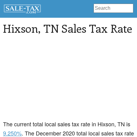
Hixson
, TN Sales Tax Rate
The current total local sales tax rate in Hixson, TN is
9.250%
. The December 2020 total local sales tax rate