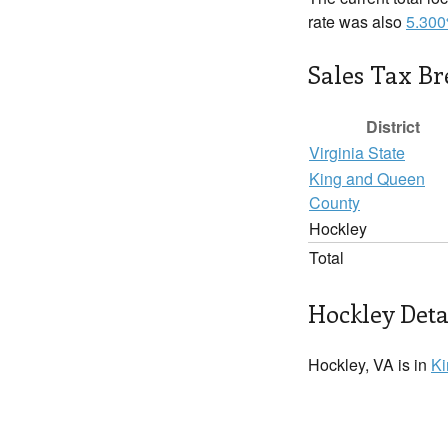
rate was also
5.30
Sales Tax B
District
Virginia State
King and Queen
County
Hockley
Total
Hockley Deta
Hockley, VA is in
Ki