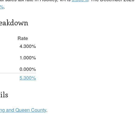
0%
.
reakdown
Rate
4.300%
1.000%
0.000%
5.300%
ils
ng and Queen County
.