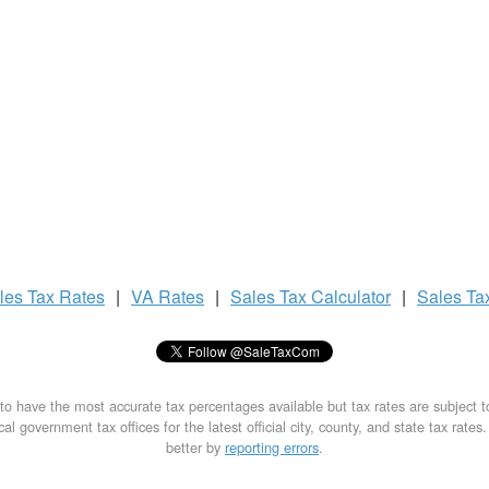
les Tax
Rates
|
VA Rates
|
Sales Tax
Calculator
|
Sales Ta
to have the most accurate tax percentages available but tax rates are subject 
al government tax offices for the latest official city, county, and state tax rates
better by
reporting errors
.