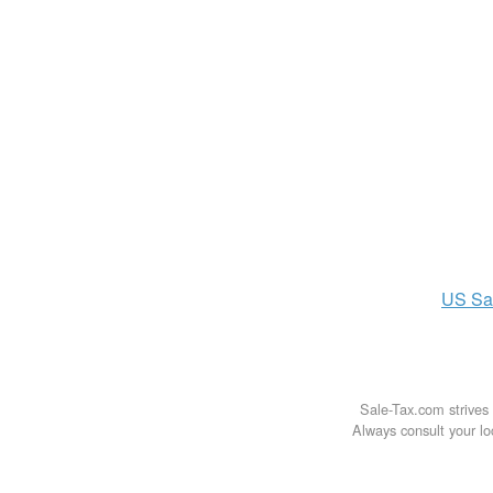
US
Sa
Sale-Tax.com strives 
Always consult your loc