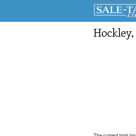
Hockley
The current total lo