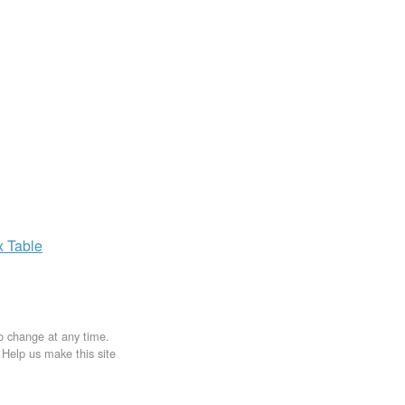
x
Table
to change at any time.
. Help us make this site