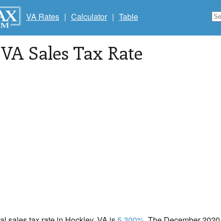
VA Rates
|
Calculator
|
Table
, VA Sales Tax Rate
cal sales tax rate in Hockley, VA is
5.300%
. The December 2020 t