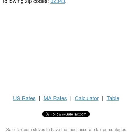
following zip codes:
02343
.
US
Rates
|
MA Rates
|
Calculator
|
Table
Sale-Tax.com strives to have the most accurate tax percentages