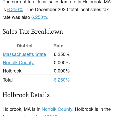
The current total local sales tax rate in Holbrook, MA
is
6.250%
. The December 2020 total local sales tax
rate was also
6.250%
.
Sales Tax Breakdown
District
Rate
Massachusetts State
6.250%
Norfolk County
0.000%
Holbrook
0.000%
Total
6.250%
Holbrook Details
Holbrook, MA is in
Norfolk County
. Holbrook is in the