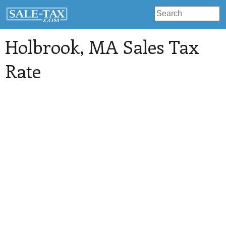
Holbrook
, MA Sales Tax
Rate