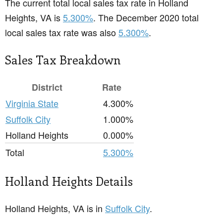
The current total local sales tax rate in Holland
Heights, VA is
5.300%
. The December 2020 total
local sales tax rate was also
5.300%
.
Sales Tax Breakdown
District
Rate
Virginia State
4.300%
Suffolk City
1.000%
Holland Heights
0.000%
Total
5.300%
Holland Heights Details
Holland Heights, VA is in
Suffolk City
.