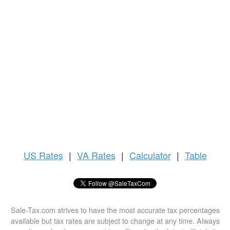
US
Rates
|
VA Rates
|
Calculator
|
Table
Sale-Tax.com strives to have the most accurate tax percentages
available but tax rates are subject to change at any time. Always