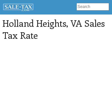
Holland Heights
, VA Sales
Tax Rate