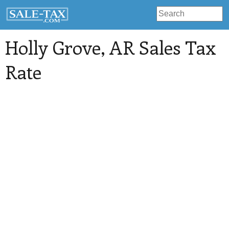
Holly Grove
, AR Sales Tax
Rate