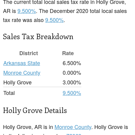
The current total local sales tax rate in Holly Grove,
AR is
9.500%
. The December 2020 total local sales
tax rate was also
9.500%
.
Sales Tax Breakdown
District
Rate
Arkansas State
6.500%
Monroe County
0.000%
Holly Grove
3.000%
Total
9.500%
Holly Grove Details
Holly Grove, AR is in
Monroe County
. Holly Grove is