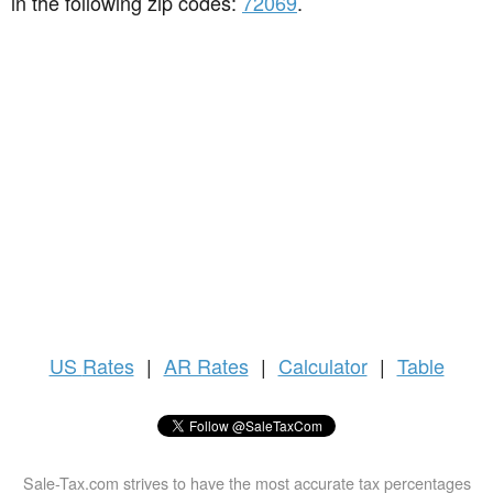
in the following zip codes:
72069
.
US
Rates
|
AR Rates
|
Calculator
|
Table
Sale-Tax.com strives to have the most accurate tax percentages