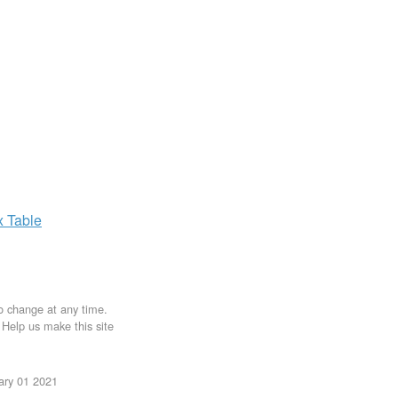
x
Table
to change at any time.
. Help us make this site
uary 01 2021