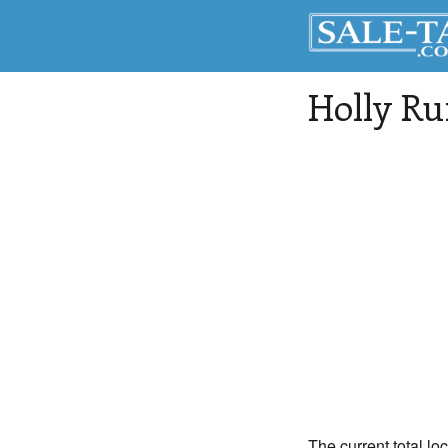
Holly Ru
The current total lo