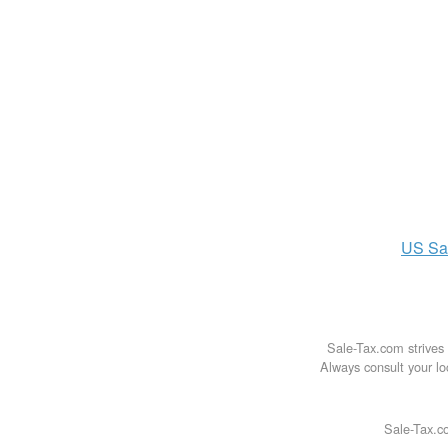
US
Sa
Sale-Tax.com strives 
Always consult your loc
Sale-Tax.co