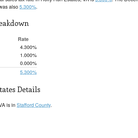
 was also
5.300%
.
reakdown
Rate
4.300%
1.000%
0.000%
5.300%
tates Details
VA is in
Stafford County
.