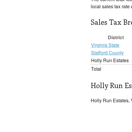
local sales tax rate
Sales Tax B
District
Virginia State
Stafford County
Holly Run Estates
Total
Holly Run Es
Holly Run Estates, 