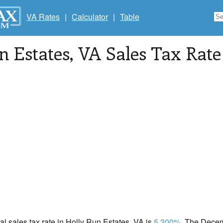
VA Rates
|
Calculator
|
Table
n Estates
, VA Sales Tax Rate
cal sales tax rate in Holly Run Estates, VA is
5.300%
. The Decem