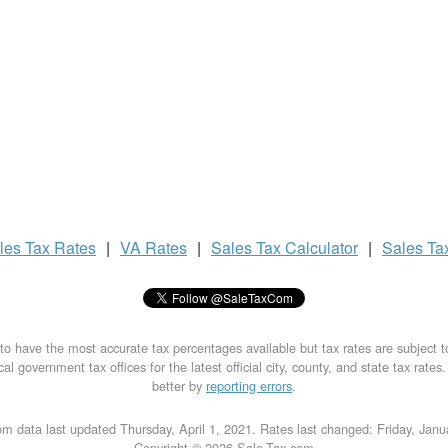
les Tax
Rates
|
VA Rates
|
Sales Tax
Calculator
|
Sales Ta
to have the most accurate tax percentages available but tax rates are subject 
al government tax offices for the latest official city, county, and state tax rates
better by
reporting errors
.
m data last updated Thursday, April 1, 2021. Rates last changed: Friday, Jan
Copyright © 2026 Sale-Tax.com