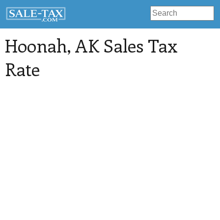
Hoonah
, AK Sales Tax
Rate