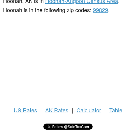
Hoonah, AK is in
Hoonah-Angoon Census Area
.
Hoonah is in the following zip codes:
99829
.
US
Rates
|
AK Rates
|
Calculator
|
Table