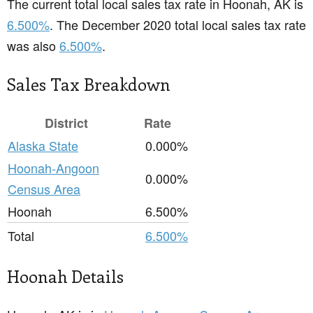
The current total local sales tax rate in Hoonah, AK is
6.500%
. The December 2020 total local sales tax rate
was also
6.500%
.
Sales Tax Breakdown
District
Rate
Alaska State
0.000%
Hoonah-Angoon
0.000%
Census Area
Hoonah
6.500%
Total
6.500%
Hoonah Details