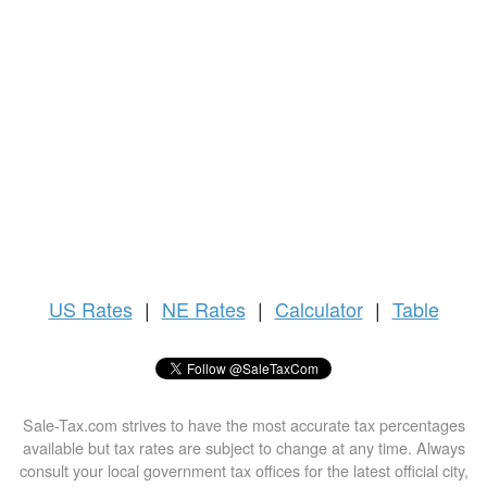
US
Rates
|
NE Rates
|
Calculator
|
Table
Sale-Tax.com strives to have the most accurate tax percentages
available but tax rates are subject to change at any time. Always
consult your local government tax offices for the latest official city,