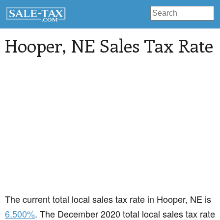
Hooper
, NE Sales Tax Rate
The current total local sales tax rate in Hooper, NE is
6.500%
. The December 2020 total local sales tax rate