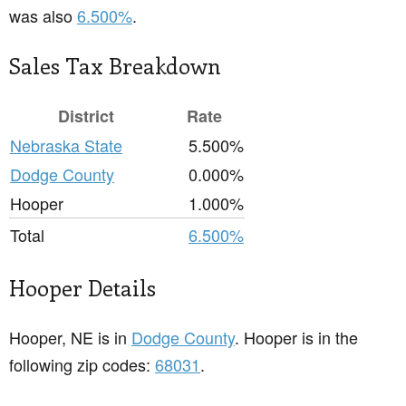
was also
6.500%
.
Sales Tax Breakdown
District
Rate
Nebraska State
5.500%
Dodge County
0.000%
Hooper
1.000%
Total
6.500%
Hooper Details
Hooper, NE is in
Dodge County
. Hooper is in the
following zip codes:
68031
.