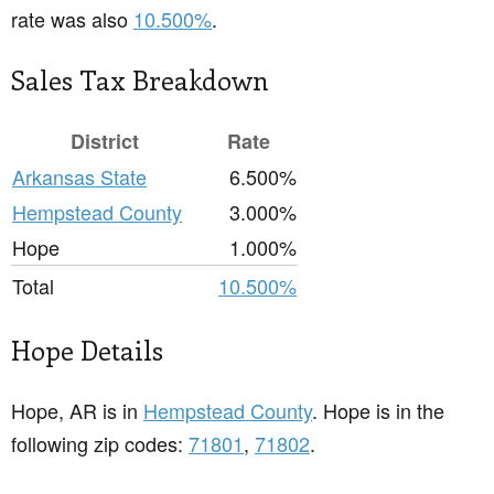
rate was also
10.500%
.
Sales Tax Breakdown
District
Rate
Arkansas State
6.500%
Hempstead County
3.000%
Hope
1.000%
Total
10.500%
Hope Details
Hope, AR is in
Hempstead County
. Hope is in the
following zip codes:
71801
,
71802
.