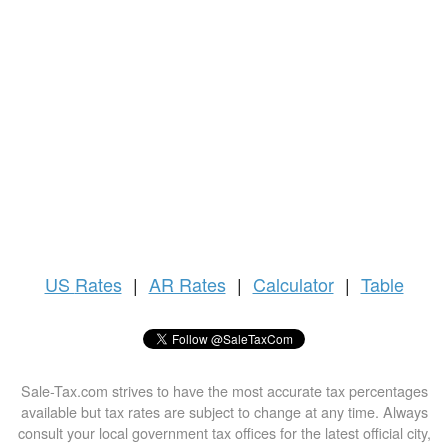
US
Rates
|
AR Rates
|
Calculator
|
Table
Sale-Tax.com strives to have the most accurate tax percentages
available but tax rates are subject to change at any time. Always
consult your local government tax offices for the latest official city,