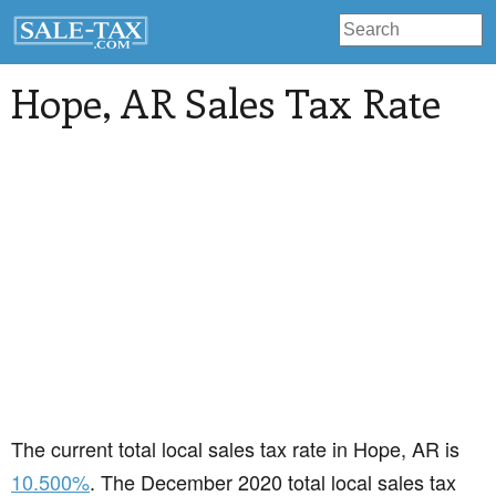
Hope
, AR Sales Tax Rate
The current total local sales tax rate in Hope, AR is
10.500%
. The December 2020 total local sales tax