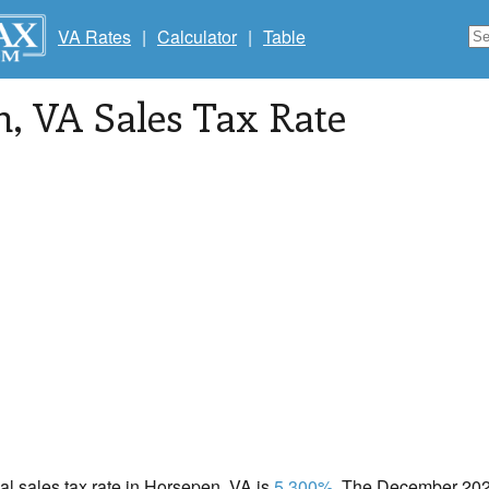
VA Rates
|
Calculator
|
Table
n
, VA Sales Tax Rate
cal sales tax rate in Horsepen, VA is
5.300%
. The December 2020