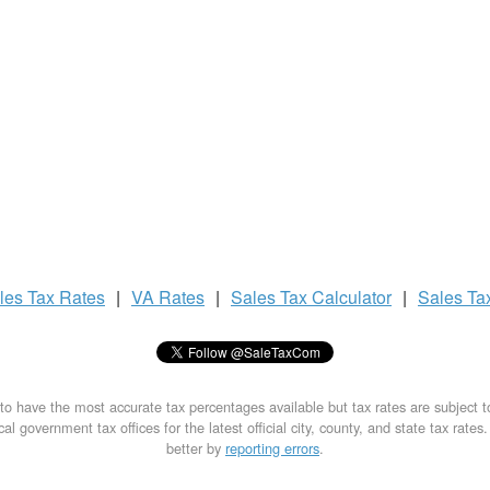
les Tax
Rates
|
VA Rates
|
Sales Tax
Calculator
|
Sales Ta
to have the most accurate tax percentages available but tax rates are subject 
al government tax offices for the latest official city, county, and state tax rates
better by
reporting errors
.