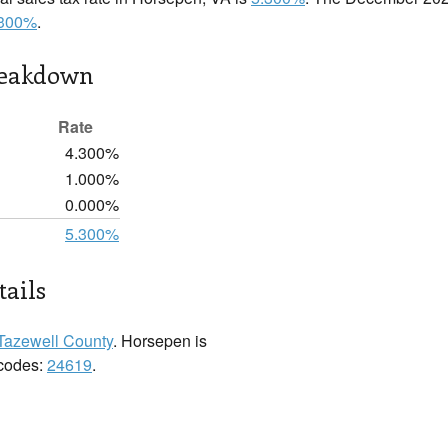
.300%
.
reakdown
Rate
4.300%
1.000%
0.000%
5.300%
ails
Tazewell County
. Horsepen is
 codes:
24619
.