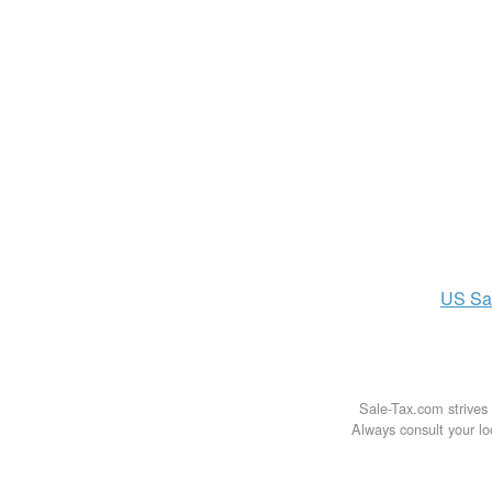
US
Sa
Sale-Tax.com strives 
Always consult your loc