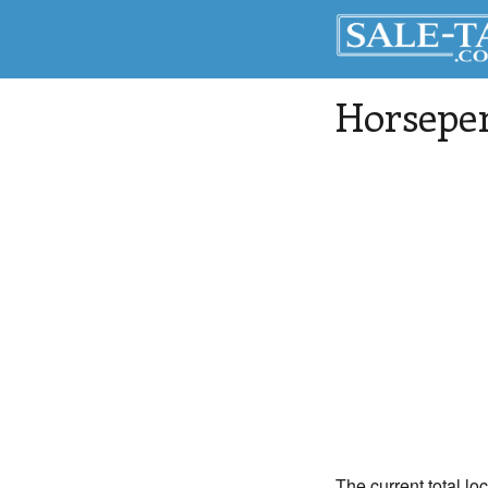
Horsepe
The current total lo