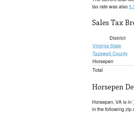
tax rate was also
5
Sales Tax B
District
Virginia State
Tazewell County
Horsepen
Total
Horsepen Det
Horsepen, VA is in
in the following zip