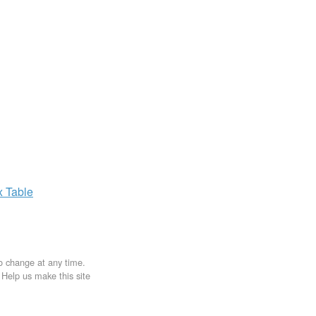
x
Table
to change at any time.
. Help us make this site