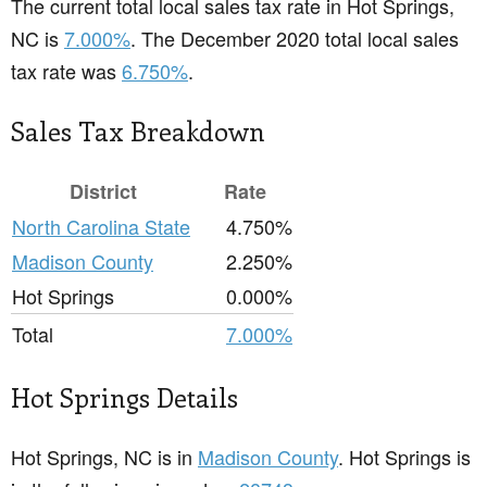
The current total local sales tax rate in Hot Springs,
NC is
7.000%
. The December 2020 total local sales
tax rate was
6.750%
.
Sales Tax Breakdown
District
Rate
North Carolina State
4.750%
Madison County
2.250%
Hot Springs
0.000%
Total
7.000%
Hot Springs Details
Hot Springs, NC is in
Madison County
. Hot Springs is