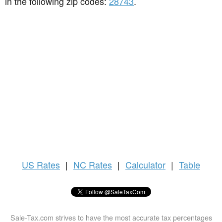
in the following zip codes:
28743
.
US
Rates
|
NC Rates
|
Calculator
|
Table
Sale-Tax.com strives to have the most accurate tax percentages