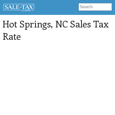
Hot Springs
, NC Sales Tax
Rate