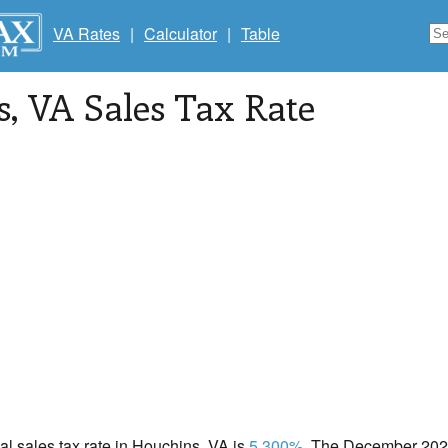
VA Rates
|
Calculator
|
Table
s
, VA Sales Tax Rate
cal sales tax rate in Houchins, VA is
5.300%
. The December 2020 