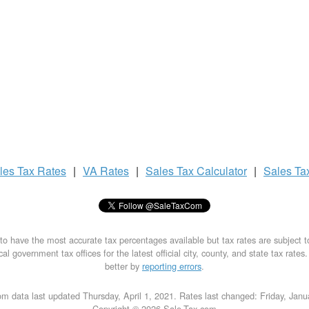
les Tax
Rates
|
VA Rates
|
Sales Tax
Calculator
|
Sales Ta
to have the most accurate tax percentages available but tax rates are subject 
al government tax offices for the latest official city, county, and state tax rates
better by
reporting errors
.
m data last updated Thursday, April 1, 2021. Rates last changed: Friday, Jan
Copyright © 2026 Sale-Tax.com