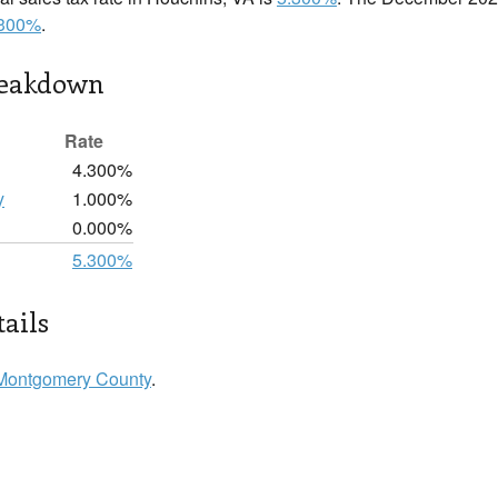
.300%
.
reakdown
Rate
4.300%
y
1.000%
0.000%
5.300%
ails
Montgomery County
.