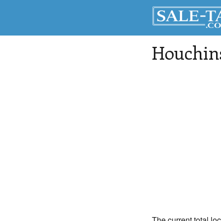
Houchin
The current total lo