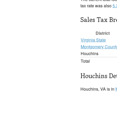
tax rate was also
5
Sales Tax B
District
Virginia State
Montgomery Count
Houchins
Total
Houchins Det
Houchins, VA is in