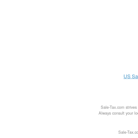
US
Sa
Sale-Tax.com strives 
Always consult your loc
Sale-Tax.co