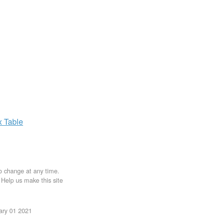
x
Table
to change at any time.
. Help us make this site
uary 01 2021