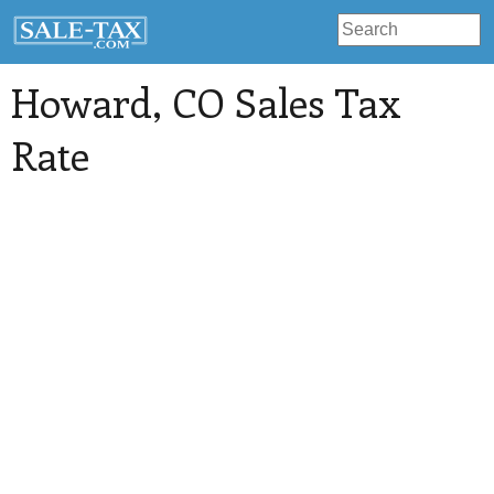
Howard
, CO Sales Tax
Rate