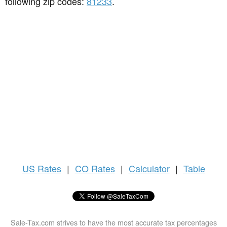
following zip codes:
81233
.
US
Rates
|
CO Rates
|
Calculator
|
Table
Sale-Tax.com strives to have the most accurate tax percentages