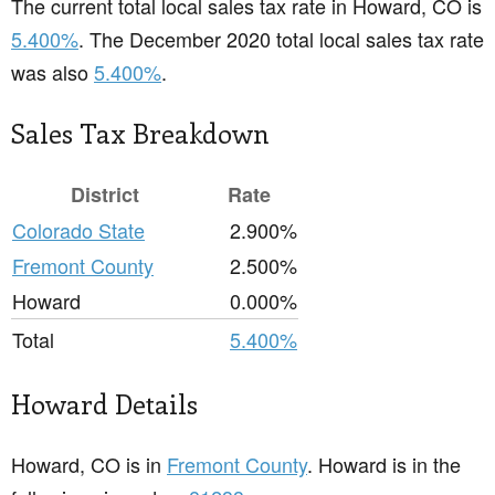
The current total local sales tax rate in Howard, CO is
5.400%
. The December 2020 total local sales tax rate
was also
5.400%
.
Sales Tax Breakdown
District
Rate
Colorado State
2.900%
Fremont County
2.500%
Howard
0.000%
Total
5.400%
Howard Details
Howard, CO is in
Fremont County
. Howard is in the