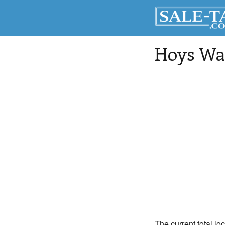
Hoys Wa
The current total lo