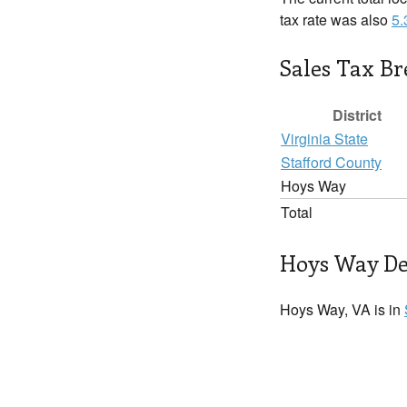
tax rate was also
5
Sales Tax B
District
Virginia State
Stafford County
Hoys Way
Total
Hoys Way De
Hoys Way, VA is in