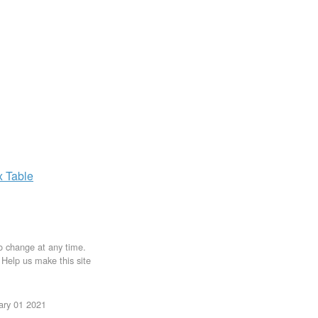
x
Table
to change at any time.
. Help us make this site
uary 01 2021