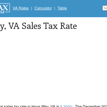
VA Rates
|
Calculator
|
Table
y
, VA Sales Tax Rate
cal sales tax rate in Hoys Way, VA is
5.300%
. The December 2020