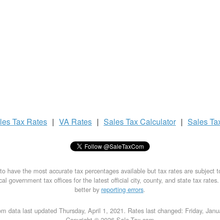
les Tax
Rates
|
VA Rates
|
Sales Tax
Calculator
|
Sales Ta
to have the most accurate tax percentages available but tax rates are subject 
al government tax offices for the latest official city, county, and state tax rates
better by
reporting errors
.
m data last updated Thursday, April 1, 2021. Rates last changed: Friday, Jan
Copyright © 2026 Sale-Tax.com