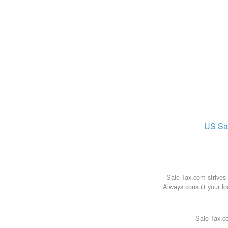
US
Sa
Sale-Tax.com strives 
Always consult your loc
Sale-Tax.co