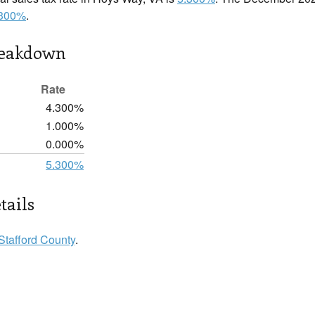
.300%
.
reakdown
Rate
4.300%
1.000%
0.000%
5.300%
tails
Stafford County
.