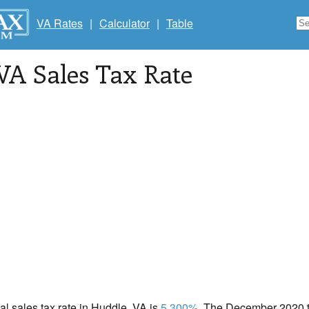
VA Rates
|
Calculator
|
Table
 VA Sales Tax Rate
cal sales tax rate in Huddle, VA is
5.300%
. The December 2020 to