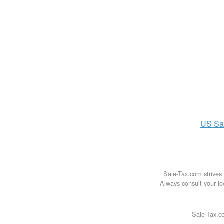
US
Sa
Sale-Tax.com strives 
Always consult your loc
Sale-Tax.co