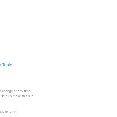
x
Table
to change at any time.
. Help us make this site
uary 01 2021