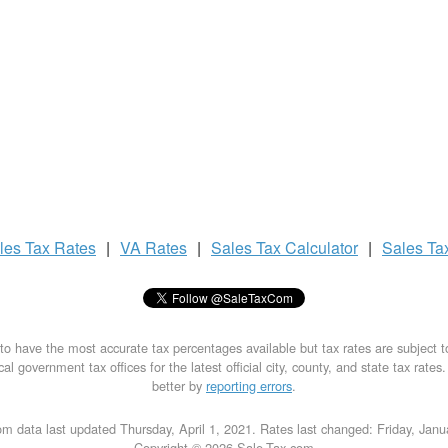
les Tax
Rates
|
VA Rates
|
Sales Tax
Calculator
|
Sales Ta
to have the most accurate tax percentages available but tax rates are subject 
al government tax offices for the latest official city, county, and state tax rates
better by
reporting errors
.
m data last updated Thursday, April 1, 2021. Rates last changed: Friday, Jan
Copyright © 2026 Sale-Tax.com