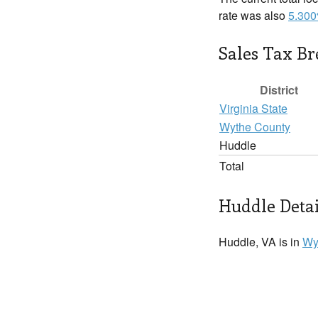
rate was also
5.30
Sales Tax B
District
Virginia State
Wythe County
Huddle
Total
Huddle Detai
Huddle, VA is in
Wy