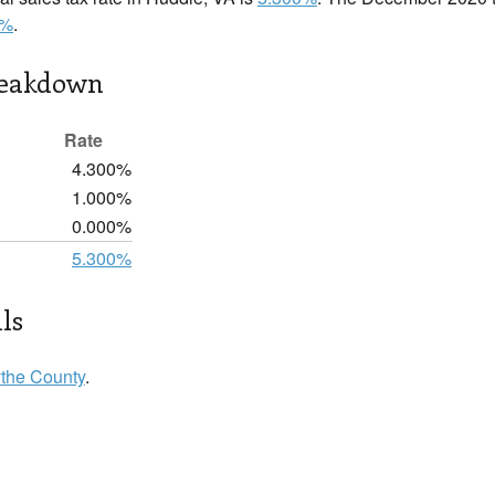
0%
.
reakdown
Rate
4.300%
1.000%
0.000%
5.300%
ls
the County
.