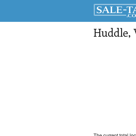
Huddle
,
The current total lo